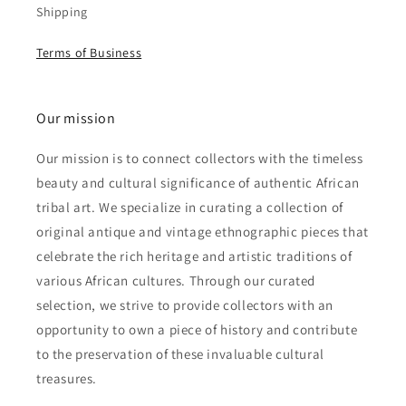
Shipping
Terms of Business
Our mission
Our mission is to connect collectors with the timeless
beauty and cultural significance of authentic African
tribal art. We specialize in curating a collection of
original antique and vintage ethnographic pieces that
celebrate the rich heritage and artistic traditions of
various African cultures. Through our curated
selection, we strive to provide collectors with an
opportunity to own a piece of history and contribute
to the preservation of these invaluable cultural
treasures.