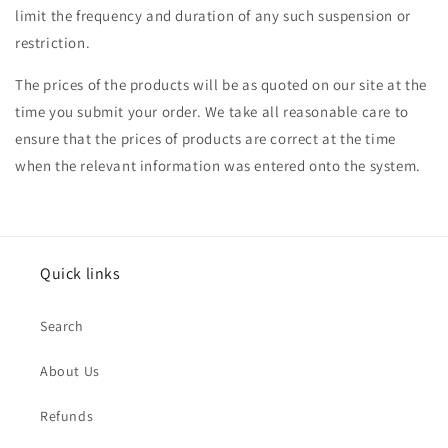
limit the frequency and duration of any such suspension or
restriction.
The prices of the products will be as quoted on our site at the
time you submit your order. We take all reasonable care to
ensure that the prices of products are correct at the time
when the relevant information was entered onto the system.
Quick links
Search
About Us
Refunds