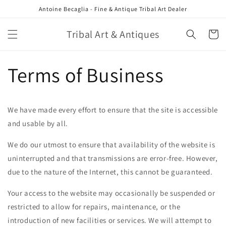
Skip to
Antoine Becaglia - Fine & Antique Tribal Art Dealer
content
Tribal Art & Antiques
Cart
Terms of Business
We have made every effort to ensure that the site is accessible
and usable by all.
We do our utmost to ensure that availability of the website is
uninterrupted and that transmissions are error-free. However,
due to the nature of the Internet, this cannot be guaranteed.
Your access to the website may occasionally be suspended or
restricted to allow for repairs, maintenance, or the
introduction of new facilities or services. We will attempt to