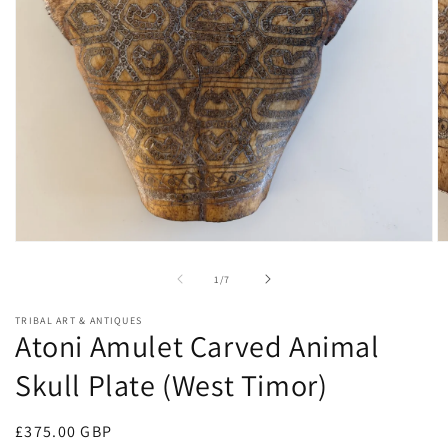
Open
O
media
m
1
2
of
1
/
7
in
in
modal
m
TRIBAL ART & ANTIQUES
Atoni Amulet Carved Animal
Skull Plate (West Timor)
Regular
£375.00 GBP