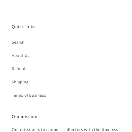
Quick links
Search
About Us
Refunds
Shipping
Terms of Business
Our mission
Our mission is to connect collectors with the timeless