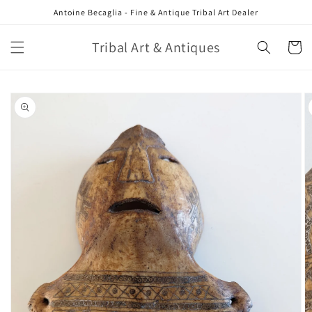
Skip to
Antoine Becaglia - Fine & Antique Tribal Art Dealer
content
Tribal Art & Antiques
Cart
Skip to
product
information