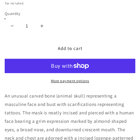
price
Tax included.
Quantity
Decrease
Increase
quantity
quantity
for
for
Atoni
Atoni
Add to cart
Amulet
Amulet
Carved
Carved
Animal
Animal
Skull
Skull
Plate
Plate
More payment options
(West
(West
Timor)
Timor)
An unusual carved bone (animal skull) representing a
masculine face and bust with scarifications representing
tattoos. The mask is neatly incised and pierced with a human
face bearing a grim expression marked by almond-shaped
eyes, a broad nose, and downturned crescent mouth. The
neck and chest are adorned with a incised lozenge-patterned