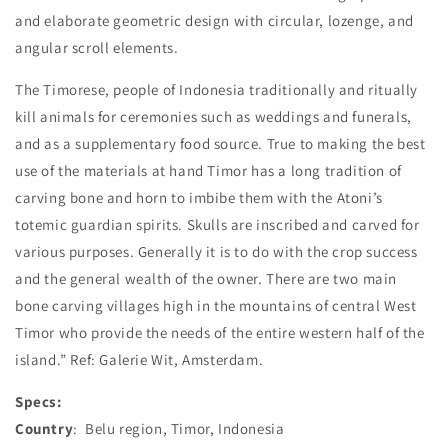
and elaborate geometric design with circular, lozenge, and
angular scroll elements.
The Timorese, people of Indonesia traditionally and ritually
kill animals for ceremonies such as weddings and funerals,
and as a supplementary food source. True to making the best
use of the materials at hand Timor has a long tradition of
carving bone and horn to imbibe them with the Atoni’s
totemic guardian spirits. Skulls are inscribed and carved for
various purposes. Generally it is to do with the crop success
and the general wealth of the owner. There are two main
bone carving villages high in the mountains of central West
Timor who provide the needs of the entire western half of the
island.” Ref: Galerie Wit, Amsterdam.
Specs:
Country
: Belu region, Timor, Indonesia