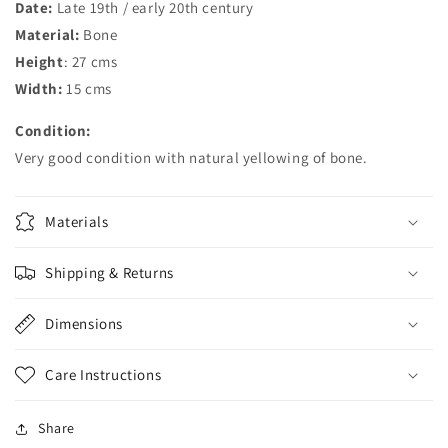
Date:
Late 19th / early 20th century
Material:
Bone
Height
: 27 cms
Width:
15 cms
Condition:
Very good condition with natural yellowing of bone.
Materials
Shipping & Returns
Dimensions
Care Instructions
Share