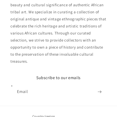
beauty and cultural significance of authentic African
tribal art. We specialize in curating a collection of
original antique and vintage ethnographic pieces that
celebrate the rich heritage and artistic traditions of
various African cultures. Through our curated
selection, we strive to provide collectors with an
opportunity to own a piece of history and contribute
to the preservation of these invaluable cultural
treasures.
Subscribe to our emails
Email
Country/region