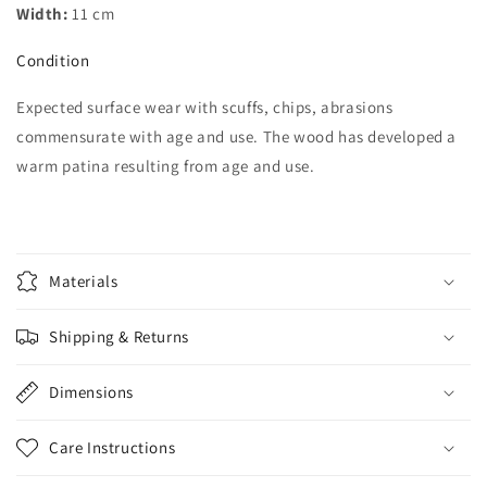
Width:
11 cm
Condition
Expected surface wear with scuffs, chips, abrasions
commensurate with age and use. The wood has developed a
warm patina resulting from age and use.
Materials
Shipping & Returns
Dimensions
Care Instructions