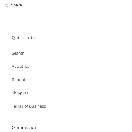
Share
Quick links
Search
About Us
Refunds
Shipping
Terms of Business
Our mission