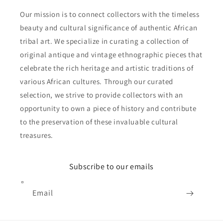
Our mission is to connect collectors with the timeless
beauty and cultural significance of authentic African
tribal art. We specialize in curating a collection of
original antique and vintage ethnographic pieces that
celebrate the rich heritage and artistic traditions of
various African cultures. Through our curated
selection, we strive to provide collectors with an
opportunity to own a piece of history and contribute
to the preservation of these invaluable cultural
treasures.
Subscribe to our emails
Email