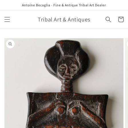
Skip to
Antoine Becaglia - Fine & Antique Tribal Art Dealer
content
Tribal Art & Antiques
Cart
Skip to
product
information