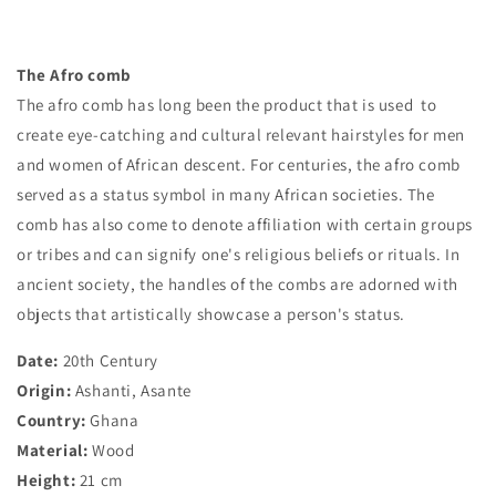
The Afro comb
The afro comb has long been the product that is used to
create eye-catching and cultural relevant hairstyles for men
and women of African descent. For centuries, the afro comb
served as a status symbol in many African societies. The
comb has also come to denote affiliation with certain groups
or tribes and can signify one's religious beliefs or rituals. In
ancient society, the handles of the combs are adorned with
objects that artistically showcase a person's status.
Date:
20th Century
Origin:
Ashanti, Asante
Country:
Ghana
Material:
Wood
Height:
21 cm