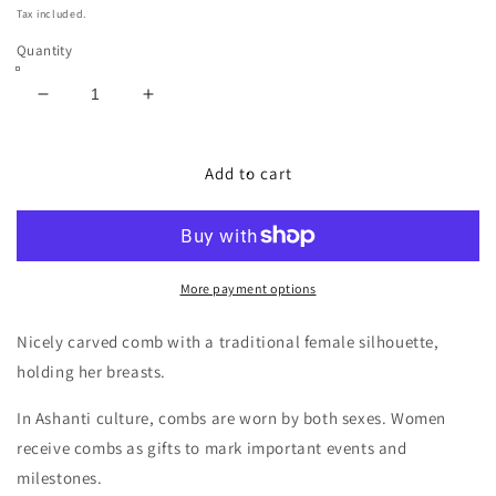
price
Tax included.
Quantity
Decrease
Increase
quantity
quantity
for
for
African
African
Add to cart
Ashanti
Ashanti
Female
Female
Wood
Wood
Hair
Hair
Comb
Comb
More payment options
Nicely carved comb with a traditional female silhouette,
holding her breasts.
In Ashanti culture, combs are worn by both sexes. Women
receive combs as gifts to mark important events and
milestones.