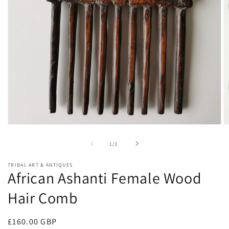
Open
O
media
m
1
2
of
1
/
3
in
in
modal
m
TRIBAL ART & ANTIQUES
African Ashanti Female Wood
Hair Comb
Regular
£160.00 GBP