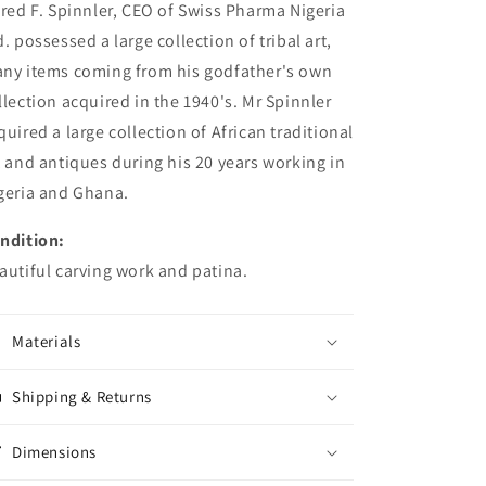
fred F. Spinnler, CEO of Swiss Pharma Nigeria
d. possessed a large collection of tribal art,
ny items coming from his godfather's own
llection acquired in the 1940's. Mr Spinnler
quired a large collection of African traditional
t and antiques during his 20 years working in
geria and Ghana.
ndition:
autiful carving work and patina.
Materials
Shipping & Returns
Dimensions