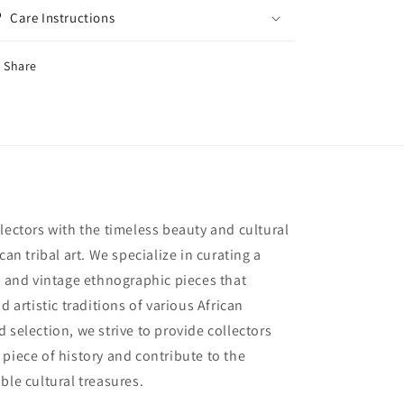
Care Instructions
Share
lectors with the timeless beauty and cultural
can tribal art. We specialize in curating a
e and vintage ethnographic pieces that
d artistic traditions of various African
 selection, we strive to provide collectors
piece of history and contribute to the
ble cultural treasures.