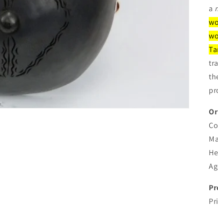
a
wo
wo
Ta
tr
th
pr
Or
Co
Ma
He
Ag
Pr
Pr