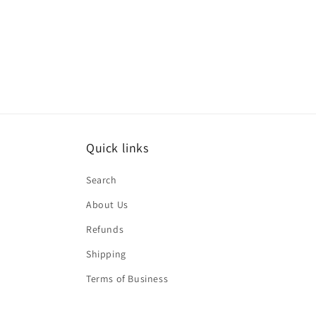
Quick links
Search
About Us
Refunds
Shipping
Terms of Business