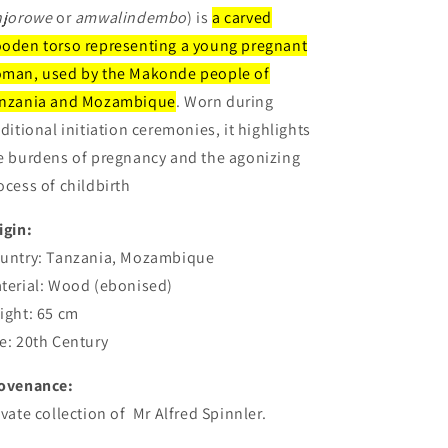
njorowe
or
amwalindembo
) is
a carved
oden torso representing a young pregnant
man, used by the Makonde people of
nzania and Mozambique
. Worn during
aditional initiation ceremonies, it highlights
e burdens of pregnancy and the agonizing
ocess of childbirth
igin:
untry: Tanzania, Mozambique
terial: Wood (ebonised)
ight: 65 cm
e: 20th Century
ovenance:
ivate collection of Mr Alfred Spinnler.