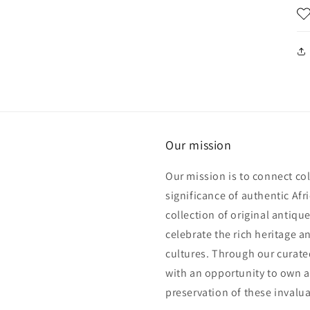
Our mission
Our mission is to connect col
significance of authentic Afri
collection of original antiqu
celebrate the rich heritage an
cultures. Through our curated
with an opportunity to own a 
preservation of these invalua