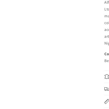
Al
Lt
ma
co
ac
ar
Ni
Co
B
e