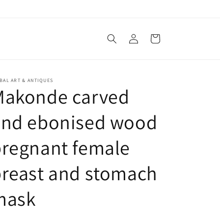
Log
Cart
in
BAL ART & ANTIQUES
Makonde carved
and ebonised wood
regnant female
reast and stomach
mask