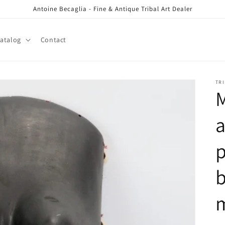
Antoine Becaglia - Fine & Antique Tribal Art Dealer
atalog
Contact
TRI
p
b