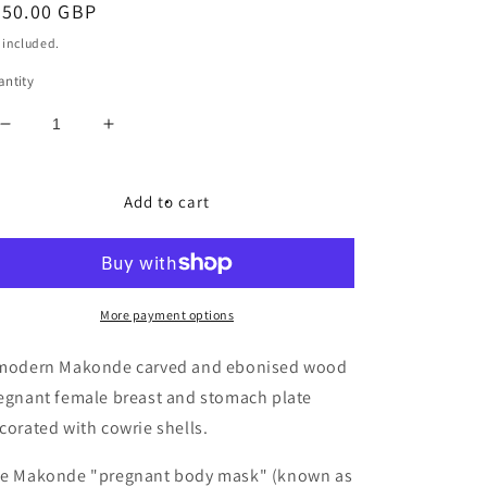
egular
350.00 GBP
ice
 included.
ntity
Decrease
Increase
quantity
quantity
for
for
Makonde
Makonde
Add to cart
carved
carved
and
and
ebonised
ebonised
wood
wood
pregnant
pregnant
More payment options
female
female
breast
breast
modern Makonde carved and ebonised wood
and
and
egnant female breast and stomach plate
stomach
stomach
corated with cowrie shells.
mask
mask
e Makonde "pregnant body mask" (known as