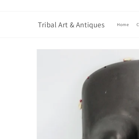
Skip to
content
Tribal Art & Antiques
Home
C
Skip to
product
information