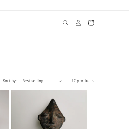
Log
Cart
in
Sort by:
17 products