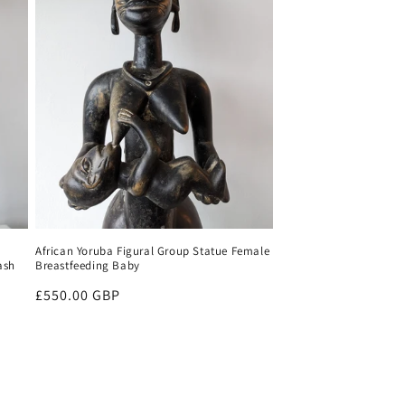
African Yoruba Figural Group Statue Female
ash
Breastfeeding Baby
Regular
£550.00 GBP
price