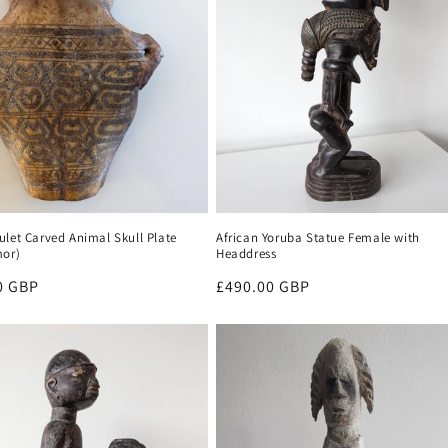
let Carved Animal Skull Plate
African Yoruba Statue Female with
mor)
Headdress
r
0 GBP
Regular
£490.00 GBP
price