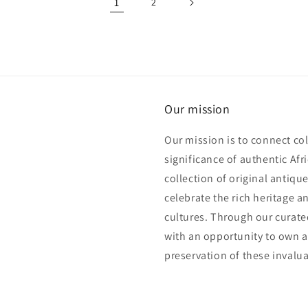
1
2
Our mission
Our mission is to connect col
significance of authentic Afri
collection of original antiqu
celebrate the rich heritage an
cultures. Through our curated
with an opportunity to own a 
preservation of these invalua