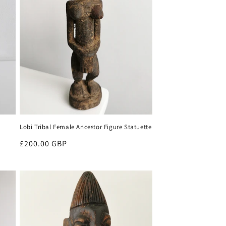
Lobi Tribal Female Ancestor Figure Statuette
Regular
£200.00 GBP
price