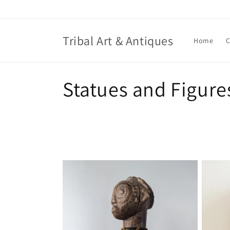
Skip to
content
Tribal Art & Antiques
Home
C
C
Statues and Figure
o
l
l
e
c