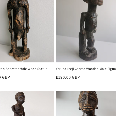
ican Ancestor Male Wood Statue
Yoruba Ibeji Carved Wooden Male Figur
r
0 GBP
Regular
£190.00 GBP
price