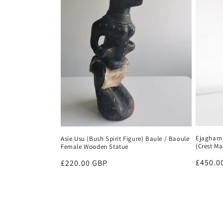
Ejagham 
Asie Usu (Bush Spirit Figure) Baule / Baoule
(Crest Ma
Female Wooden Statue
Regula
£450.0
Regular
£220.00 GBP
price
price