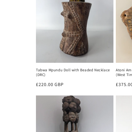
t
i
o
n
:
Tabwa Mpundu Doll with Beaded Necklace
Atoni Amu
(DRC)
(West Ti
Regular
£220.00 GBP
Regula
£375.0
price
price