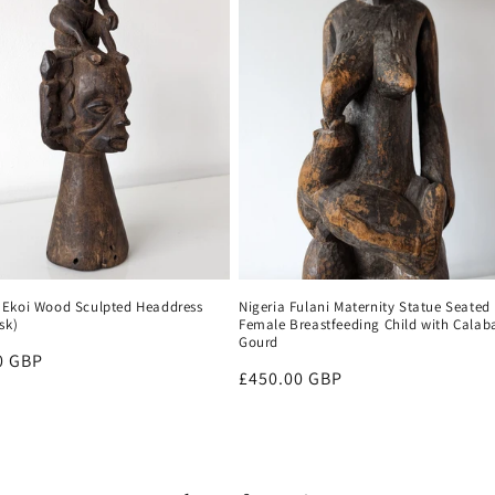
Ekoi Wood Sculpted Headdress
Nigeria Fulani Maternity Statue Seated
sk)
Female Breastfeeding Child with Calab
Gourd
r
0 GBP
Regular
£450.00 GBP
price