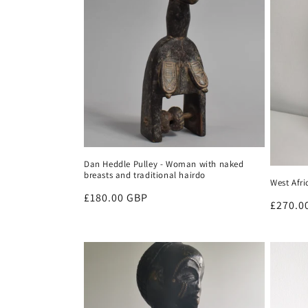
Dan Heddle Pulley - Woman with naked
breasts and traditional hairdo
West Afr
Regular
£180.00 GBP
Regula
£270.0
price
price