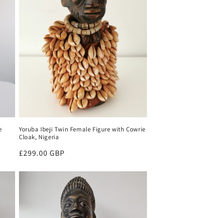
e
Yoruba Ibeji Twin Female Figure with Cowrie
Cloak, Nigeria
Regular
£299.00 GBP
price