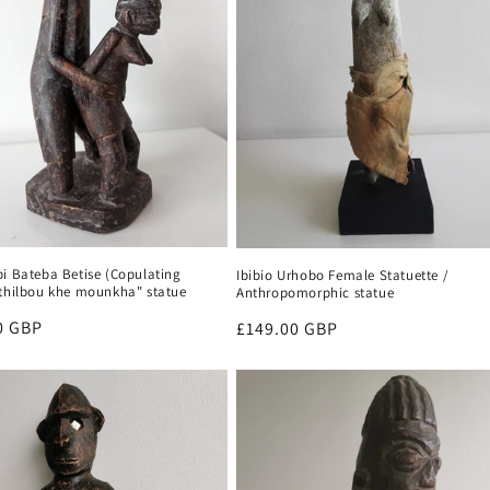
bi Bateba Betise (Copulating
Ibibio Urhobo Female Statuette /
"thilbou khe mounkha" statue
Anthropomorphic statue
r
0 GBP
Regular
£149.00 GBP
price