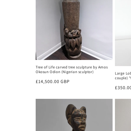
Tree of Life carved tree sculpture by Amos
Okosun Odion (Nigerian sculptor)
Large Lo
couple) 
Regular
£14,500.00 GBP
Regula
£350.0
price
price