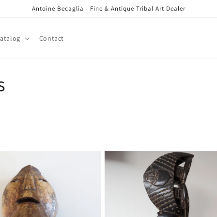
Antoine Becaglia - Fine & Antique Tribal Art Dealer
atalog
Contact
s