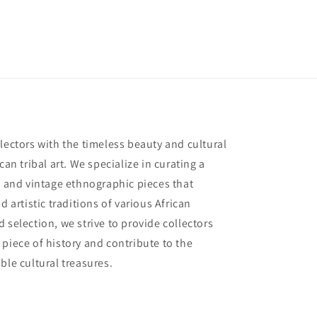
lectors with the timeless beauty and cultural
can tribal art. We specialize in curating a
e and vintage ethnographic pieces that
d artistic traditions of various African
 selection, we strive to provide collectors
piece of history and contribute to the
ble cultural treasures.