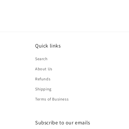
Quick links
Search
About Us
Refunds
Shipping
Terms of Business
Subscribe to our emails