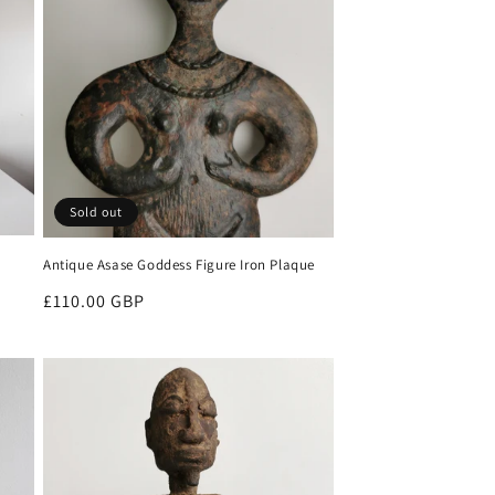
Sold out
Antique Asase Goddess Figure Iron Plaque
Regular
£110.00 GBP
price